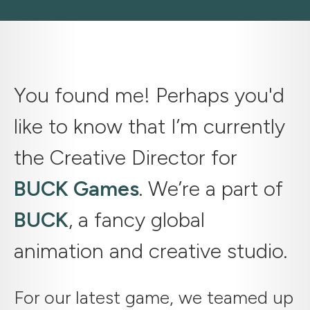
You found me! Perhaps you'd
like to know that I’m currently
the Creative Director for
BUCK Games
. We’re a part of
BUCK
, a fancy global
animation and creative studio.
For our latest game, we teamed up