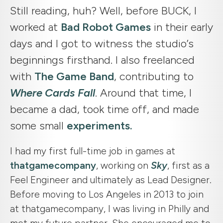
Still reading, huh? Well, before BUCK, I
worked at
Bad Robot Games
in their early
days and I got to witness the studio’s
beginnings firsthand. I also freelanced
with
The Game Band
, contributing to
Where Cards Fall
. Around that time, I
became a dad, took time off, and made
some small
experiments.
I had my first full-time job in games at
thatgamecompany
, working on
Sky
, first as a
Feel Engineer and ultimately as Lead Designer.
Before moving to Los Angeles in 2013 to join
at thatgamecompany, I was living in Philly and