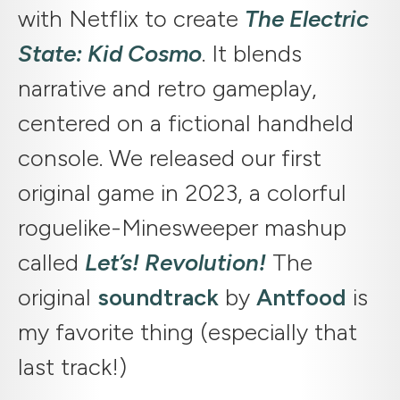
with Netflix to create
The Electric
State: Kid Cosmo
. It blends
narrative and retro gameplay,
centered on a fictional handheld
console. We released our first
original game in 2023, a colorful
roguelike-Minesweeper mashup
called
Let’s! Revolution!
The
original
soundtrack
by
Antfood
is
my favorite thing (especially that
last track!)