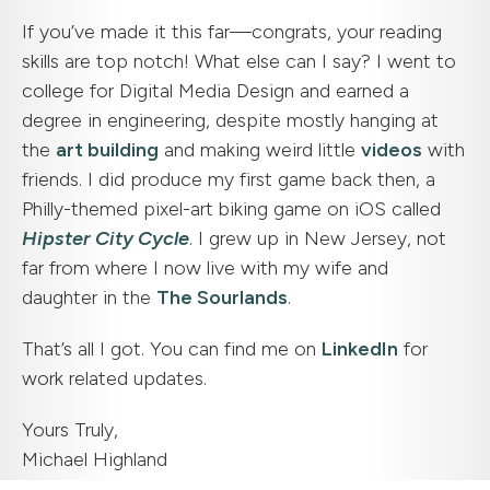
If you’ve made it this far—congrats, your reading
skills are top notch! What else can I say? I went to
college for Digital Media Design and earned a
degree in engineering, despite mostly hanging at
the
art building
and making weird little
videos
with
friends. I did produce my first game back then, a
Philly-themed pixel-art biking game on iOS called
Hipster City Cycle
. I grew up in New Jersey, not
far from where I now live with my wife and
daughter in the
The Sourlands
.
That’s all I got. You can find me on
LinkedIn
for
work related updates.
Yours Truly,
Michael Highland