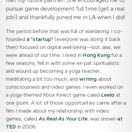
met my future partner. She encouraged me to
pursue game development full time (get a real
job!) and thankfully joined me in LA when I did!
The period before that was full of wandering. I co-
founded
a "startup"
(everyone was doing it back
then) focused on digital well-being—but, alas, we
were ahead of our time. I lived in
Hong Kong
for a
few seasons, fell in with some ex-pat spiritualists
and wound up becoming a yoga teacher,
meditating a bit too much, and
writing
about
consciousness and video games. I even worked on
a yoga-themed Xbox Kinect game caled
Leela
at
one point. A lot of those opportunties came after a
film I made about my relationship with video
games, called
As Real As Your Life
, was shown
at
TED
in 2006.